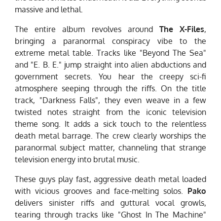
massive and lethal.
The entire album revolves around
The X-Files
,
bringing a paranormal conspiracy vibe to the
extreme metal table. Tracks like "Beyond The Sea"
and "E. B. E." jump straight into alien abductions and
government secrets. You hear the creepy sci-fi
atmosphere seeping through the riffs. On the title
track, "Darkness Falls", they even weave in a few
twisted notes straight from the iconic television
theme song. It adds a sick touch to the relentless
death metal barrage. The crew clearly worships the
paranormal subject matter, channeling that strange
television energy into brutal music.
These guys play fast, aggressive death metal loaded
with vicious grooves and face-melting solos.
Pako
delivers sinister riffs and guttural vocal growls,
tearing through tracks like "Ghost In The Machine"