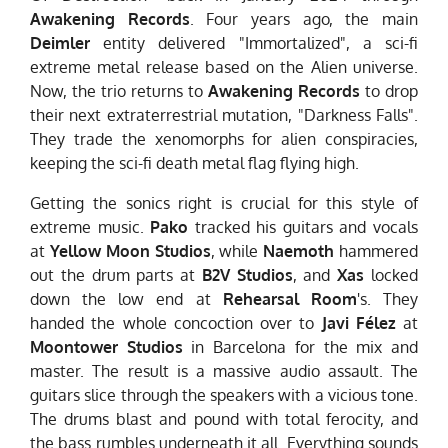
Awakening Records
. Four years ago, the main
Deimler
entity delivered "Immortalized", a sci-fi
extreme metal release based on the Alien universe.
Now, the trio returns to
Awakening Records
to drop
their next extraterrestrial mutation, "Darkness Falls".
They trade the xenomorphs for alien conspiracies,
keeping the sci-fi death metal flag flying high.
Getting the sonics right is crucial for this style of
extreme music.
Pako
tracked his guitars and vocals
at
Yellow Moon Studios
, while
Naemoth
hammered
out the drum parts at
B2V Studios
, and
Xas
locked
down the low end at
Rehearsal Room
's. They
handed the whole concoction over to
Javi Félez
at
Moontower Studios
in Barcelona for the mix and
master. The result is a massive audio assault. The
guitars slice through the speakers with a vicious tone.
The drums blast and pound with total ferocity, and
the bass rumbles underneath it all. Everything sounds