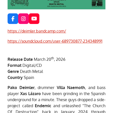
F
I
Y
a
n
o
c
s
u
https://deimler.bandcamp.com/
e
t
T
b
a
u
https://soundcloud.com/user-689730877-234348991
o
g
b
o
r
e
k
a
th
m
Release Date
March 20
, 2026
Format
Digital/CD
Genre
Death Metal
Country
Spain
Pako Deimler
, drummer
Villa Naemoth
, and bass
player
Xas Lázaro
have been grinding in the Spanish
underground for a minute. These guys dropped a side-
project called
Endemic
and unleashed "The Church
Of Destruction" back in January 2024 through