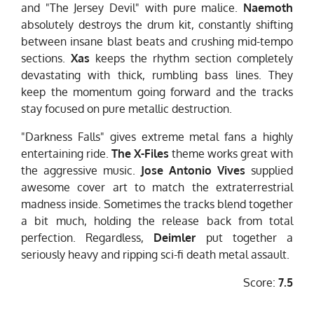
and "The Jersey Devil" with pure malice.
Naemoth
absolutely destroys the drum kit, constantly shifting
between insane blast beats and crushing mid-tempo
sections.
Xas
keeps the rhythm section completely
devastating with thick, rumbling bass lines. They
keep the momentum going forward and the tracks
stay focused on pure metallic destruction.
"Darkness Falls" gives extreme metal fans a highly
entertaining ride.
The X-Files
theme works great with
the aggressive music.
Jose Antonio Vives
supplied
awesome cover art to match the extraterrestrial
madness inside. Sometimes the tracks blend together
a bit much, holding the release back from total
perfection. Regardless,
Deimler
put together a
seriously heavy and ripping sci-fi death metal assault.
Score:
7.5