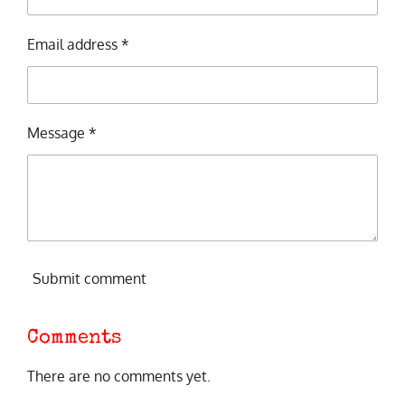
Email address *
Message *
Submit comment
Comments
There are no comments yet.