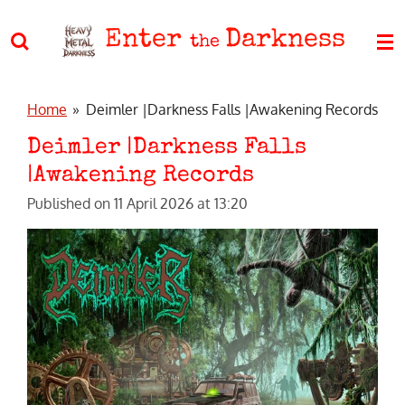
Skip
Enter
Darkness
to
the
main
content
Home
»
Deimler |Darkness Falls |Awakening Records
Deimler |Darkness Falls
|Awakening Records
Published on 11 April 2026 at 13:20