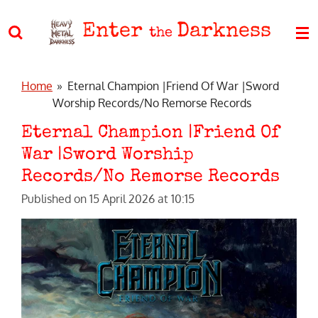
Skip
Enter
Darkness
to
the
main
content
Home
»
Eternal Champion |Friend Of War |Sword
Worship Records/No Remorse Records
Eternal Champion |Friend Of
War |Sword Worship
Records/No Remorse Records
Published on 15 April 2026 at 10:15