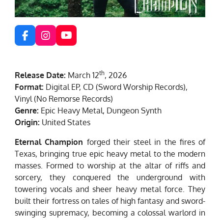
F
I
Y
a
n
o
c
s
u
e
t
T
th
Release Date:
March 12
, 2026
b
a
u
o
g
b
Format:
Digital EP, CD (Sword Worship Records),
o
r
e
Vinyl (No Remorse Records)
k
a
Genre:
Epic Heavy Metal, Dungeon Synth
m
Origin:
United States
Eternal Champion
forged their steel in the fires of
Texas, bringing true epic heavy metal to the modern
masses. Formed to worship at the altar of riffs and
sorcery, they conquered the underground with
towering vocals and sheer heavy metal force. They
built their fortress on tales of high fantasy and sword-
swinging supremacy, becoming a colossal warlord in