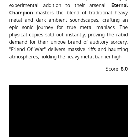
experimental addition to their arsenal.
Eternal
Champion
masters the blend of traditional heavy
metal and dark ambient soundscapes, crafting an
epic sonic journey for true metal maniacs. The
physical copies sold out instantly, proving the rabid
demand for their unique brand of auditory sorcery.
"Friend Of War" delivers massive riffs and haunting
atmospheres, holding the heavy metal banner high.
Score:
8.0