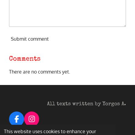
Submit comment
Comments
There are no comments yet.
All texts written by Yorgos A.
F
I
a
n
© 2026 Heavy Metal Darkness
This website uses cookies to enhance your