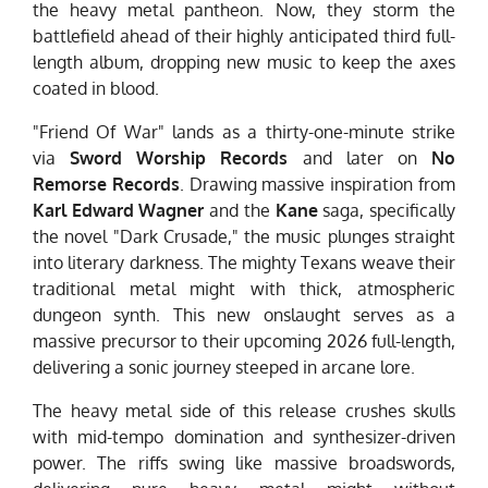
the heavy metal pantheon. Now, they storm the
battlefield ahead of their highly anticipated third full-
length album, dropping new music to keep the axes
coated in blood.
"Friend Of War" lands as a thirty-one-minute strike
via
Sword Worship Records
and later on
No
Remorse Records
. Drawing massive inspiration from
Karl Edward Wagner
and the
Kane
saga, specifically
the novel "Dark Crusade," the music plunges straight
into literary darkness. The mighty Texans weave their
traditional metal might with thick, atmospheric
dungeon synth. This new onslaught serves as a
massive precursor to their upcoming 2026 full-length,
delivering a sonic journey steeped in arcane lore.
The heavy metal side of this release crushes skulls
with mid-tempo domination and synthesizer-driven
power. The riffs swing like massive broadswords,