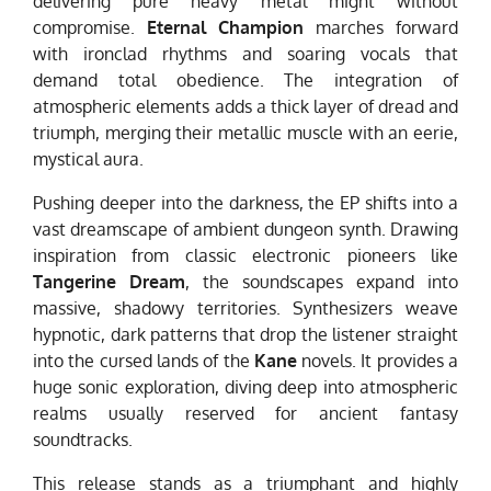
delivering pure heavy metal might without
compromise.
Eternal Champion
marches forward
with ironclad rhythms and soaring vocals that
demand total obedience. The integration of
atmospheric elements adds a thick layer of dread and
triumph, merging their metallic muscle with an eerie,
mystical aura.
Pushing deeper into the darkness, the EP shifts into a
vast dreamscape of ambient dungeon synth. Drawing
inspiration from classic electronic pioneers like
Tangerine Dream
, the soundscapes expand into
massive, shadowy territories. Synthesizers weave
hypnotic, dark patterns that drop the listener straight
into the cursed lands of the
Kane
novels. It provides a
huge sonic exploration, diving deep into atmospheric
realms usually reserved for ancient fantasy
soundtracks.
This release stands as a triumphant and highly