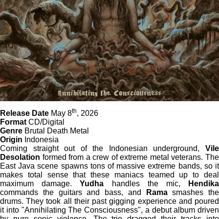
th
Release Date
May 8
, 2026
Format
CD/Digital
Genre
Brutal Death Metal
Origin
Indonesia
Coming straight out of the Indonesian underground,
Vile
Desolation
formed from a crew of extreme metal veterans. The
East Java scene spawns tons of massive extreme bands, so it
makes total sense that these maniacs teamed up to deal
maximum damage.
Yudha
handles the mic,
Hendik
commands the guitars and bass, and
Rama
smashes the
drums. They took all their past gigging experience and poured
it into "Annihilating The Consciousness", a debut album driven
by pure sonic violence. The trio dragged their tracks into