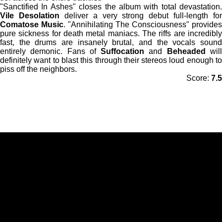
"Sanctified In Ashes" closes the album with total devastation.
Vile Desolation
deliver a very strong debut full-length for
Comatose Music
. "Annihilating The Consciousness" provides
pure sickness for death metal maniacs. The riffs are incredibly
fast, the drums are insanely brutal, and the vocals sound
entirely demonic. Fans of
Suffocation
and
Beheaded
wil
definitely want to blast this through their stereos loud enough to
piss off the neighbors.
Score:
7.5
F
I
a
n
c
s
e
t
b
a
o
g
o
r
k
a
m