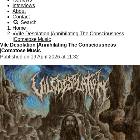
Interviews
About
Contact
Search
Home
»
Vile Desolation |Annihilating The Consciousness
|Comatose Music
Vile Desolation |Annihilating The Consciousness
|Comatose Music
Published on 19 April 2026 at 11:32