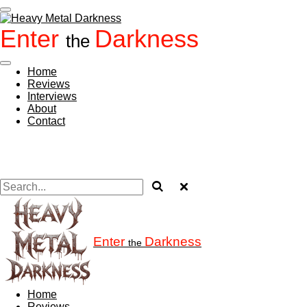
Skip
to
Enter
Darkness
main
the
content
Home
Reviews
Interviews
About
Contact
Enter
Darkness
the
Home
Reviews