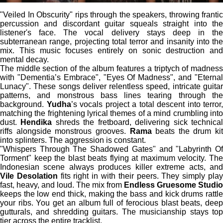
"Veiled In Obscurity" rips through the speakers, throwing frantic
percussion and discordant guitar squeals straight into the
listener's face. The vocal delivery stays deep in the
subterranean range, projecting total terror and insanity into the
mix. This music focuses entirely on sonic destruction and
mental decay.
The middle section of the album features a triptych of madness
with "Dementia’s Embrace", "Eyes Of Madness", and "Eternal
Lunacy". These songs deliver relentless speed, intricate guitar
patterns, and monstrous bass lines tearing through the
background.
Yudha
’s vocals project a total descent into terror,
matching the frightening lyrical themes of a mind crumbling into
dust.
Hendika
shreds the fretboard, delivering sick technica
riffs alongside monstrous grooves.
Rama
beats the drum kit
into splinters. The aggression is constant.
"Whispers Through The Shadowed Gates" and "Labyrinth Of
Torment" keep the blast beats flying at maximum velocity. The
Indonesian scene always produces killer extreme acts, and
Vile Desolation
fits right in with their peers. They simply pla
fast, heavy, and loud. The mix from
Endless Gruesome Studio
keeps the low end thick, making the bass and kick drums rattle
your ribs. You get an album full of ferocious blast beats, deep
gutturals, and shredding guitars. The musicianship stays top
tier across the entire tracklist.