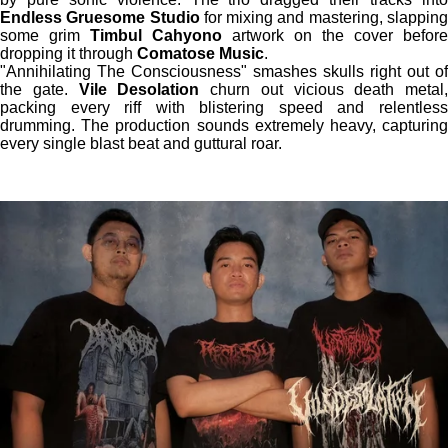
Endless Gruesome Studio
for mixing and mastering, slappin
some grim
Timbul Cahyono
artwork on the cover before
dropping it through
Comatose Music
.
"Annihilating The Consciousness" smashes skulls right out of
the gate.
Vile Desolation
churn out vicious death metal,
packing every riff with blistering speed and relentless
drumming. The production sounds extremely heavy, capturing
every single blast beat and guttural roar.