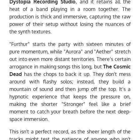
Dystopia Recording Studio
, and it retains all the
heat of a band playing in a room together. The
production is thick and immersive, capturing the raw
power of their setup without losing the nuances of
the synth textures.
"Furthur" starts the party with sixteen minutes of
pure momentum, while "Aurora" and "Aether" stretch
out into even more distant territories. There’s certain
arrogance in making songs this long, but
The Cosmic
Dead
has the chops to back it up. They don't mess
around with flashy solos; instead, they build a
mountain of sound and then jump off the top. It’s a
hypnotic experience that keeps the pressure on,
making the shorter "Stronger" feel like a brief
moment to catch your breath before the next deep-
space immersion.
This isn't a perfect record, as the sheer length of the
tracks might test the patience of anyone who isn't