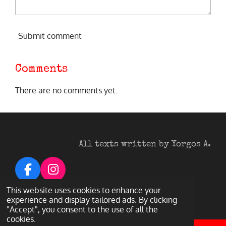
Submit comment
Comments
There are no comments yet.
All texts written by Yorgos A.
F
I
a
n
© 2026 Heavy Metal Darkness
This website uses cookies to enhance your
c
s
Powered by
Webador
experience and display tailored ads. By clicking
"Accept", you consent to the use of all the
e
t
cookies.
b
a