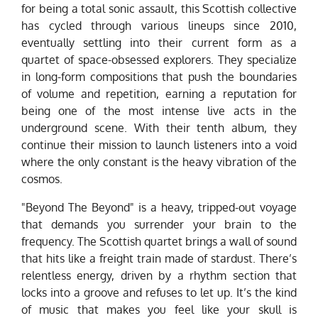
for being a total sonic assault, this Scottish collective
has cycled through various lineups since 2010,
eventually settling into their current form as a
quartet of space-obsessed explorers. They specialize
in long-form compositions that push the boundaries
of volume and repetition, earning a reputation for
being one of the most intense live acts in the
underground scene. With their tenth album, they
continue their mission to launch listeners into a void
where the only constant is the heavy vibration of the
cosmos.
"Beyond The Beyond" is a heavy, tripped-out voyage
that demands you surrender your brain to the
frequency. The Scottish quartet brings a wall of sound
that hits like a freight train made of stardust. There’s
relentless energy, driven by a rhythm section that
locks into a groove and refuses to let up. It’s the kind
of music that makes you feel like your skull is