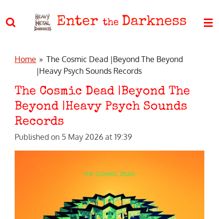
Skip
Enter
Darkness
to
the
main
content
Home
»
The Cosmic Dead |Beyond The Beyond
|Heavy Psych Sounds Records
The Cosmic Dead |Beyond The
Beyond |Heavy Psych Sounds
Records
Published on 5 May 2026 at 19:39