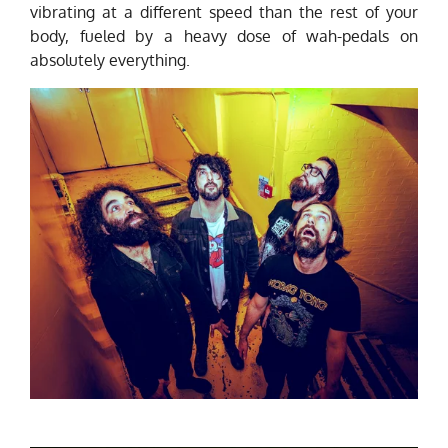
vibrating at a different speed than the rest of your
body, fueled by a heavy dose of wah-pedals on
absolutely everything.