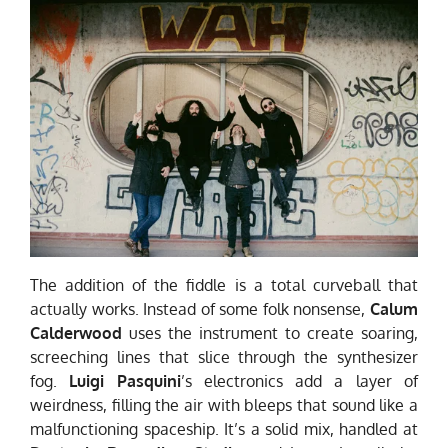
The addition of the fiddle is a total curveball that
actually works. Instead of some folk nonsense,
Calum
Calderwood
uses the instrument to create soaring,
screeching lines that slice through the synthesizer
fog.
Luigi Pasquini
’s electronics add a layer of
weirdness, filling the air with bleeps that sound like a
malfunctioning spaceship. It’s a
solid
mix, handled at