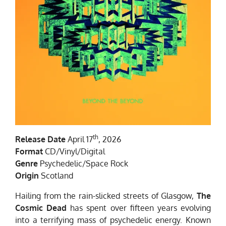
th
Release Date
April 17
, 2026
Format
CD/Vinyl/Digital
Genre
Psychedelic/Space Rock
Origin
Scotland
Hailing from the rain-slicked streets of Glasgow,
The
Cosmic Dead
has spent over fifteen years evolving
into a terrifying mass of psychedelic energy. Known