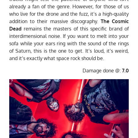
already a fan of the genre. However, for those of us
who live for the drone and the fuzz, it’s a high-quality
addition to their massive discography.
The Cosmic
Dead
remains the masters of this specific brand of
interdimensional noise. If you want to melt into your
sofa while your ears ring with the sound of the rings
of Saturn, this is the one to get. It’s loud, it’s weird,
and it’s exactly what space rock should be.
Damage done @:
7.0