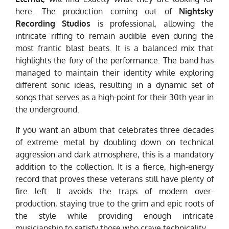
here. The production coming out of
Nightsky
Recording Studios
is professional, allowing the
intricate riffing to remain audible even during the
most frantic blast beats. It is a balanced mix that
highlights the fury of the performance. The band has
managed to maintain their identity while exploring
different sonic ideas, resulting in a dynamic set of
songs that serves as a high-point for their 30th year in
the underground.
If you want an album that celebrates three decades
of extreme metal by doubling down on technical
aggression and dark atmosphere, this is a mandatory
addition to the collection. It is a fierce, high-energy
record that proves these veterans still have plenty of
fire left. It avoids the traps of modern over-
production, staying true to the grim and epic roots of
the style while providing enough intricate
musicianship to satisfy those who crave technicality.