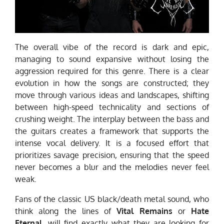
The overall vibe of the record is dark and epic,
managing to sound expansive without losing the
aggression required for this genre. There is a clear
evolution in how the songs are constructed; they
move through various ideas and landscapes, shifting
between high-speed technicality and sections of
crushing weight. The interplay between the bass and
the guitars creates a framework that supports the
intense vocal delivery. It is a focused effort that
prioritizes savage precision, ensuring that the speed
never becomes a blur and the melodies never feel
weak.
Fans of the classic US black/death metal sound, who
think along the lines of
Vital Remains
or
Hate
Eternal
, will find exactly what they are looking for