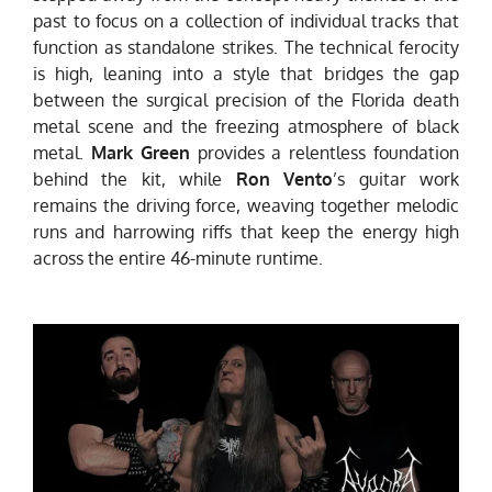
past to focus on a collection of individual tracks that
function as standalone strikes. The technical ferocity
is high, leaning into a style that bridges the gap
between the surgical precision of the Florida death
metal scene and the freezing atmosphere of black
metal.
Mark Green
provides a relentless foundation
behind the kit, while
Ron Vento
’s guitar work
remains the driving force, weaving together melodic
runs and harrowing riffs that keep the energy high
across the entire 46-minute runtime.