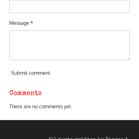
Message *
Submit comment
Comments
There are no comments yet.