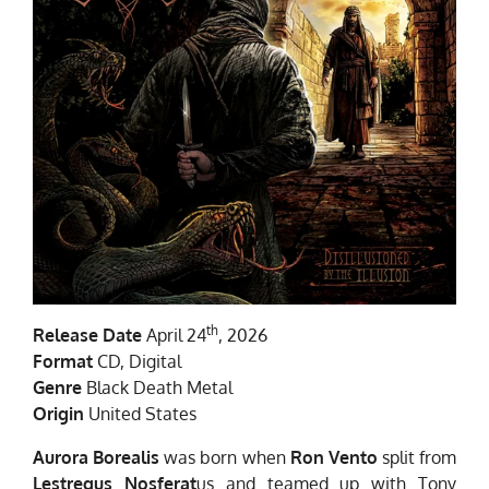
th
Release Date
April 24
, 2026
Format
CD, Digital
Genre
Black Death Metal
Origin
United States
Aurora Borealis
was born when
Ron Vento
split from
Lestregus Nosferat
us and teamed up with Tony