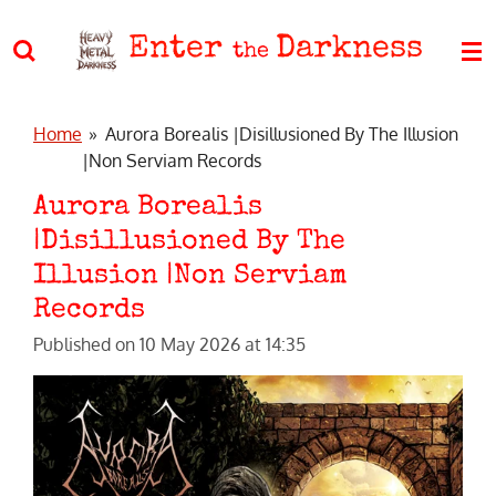
Skip
Enter
Darkness
to
the
main
content
Home
»
Aurora Borealis |Disillusioned By The Illusion
|Non Serviam Records
Aurora Borealis
|Disillusioned By The
Illusion |Non Serviam
Records
Published on 10 May 2026 at 14:35