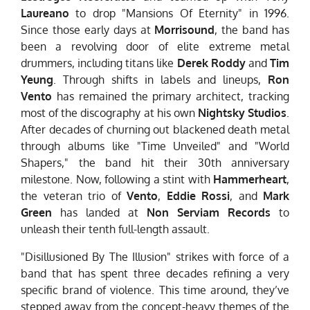
Laureano
to drop "Mansions Of Eternity" in 1996.
Since those early days at
Morrisound
, the band has
been a revolving door of elite extreme metal
drummers, including titans like
Derek Roddy
and
Tim
Yeung
. Through shifts in labels and lineups,
Ron
Vento
has remained the primary architect, tracking
most of the discography at his own
Nightsky Studios
.
After decades of churning out blackened death metal
through albums like "Time Unveiled" and "World
Shapers," the band hit their 30th anniversary
milestone. Now, following a stint with
Hammerheart
,
the veteran trio of
Vento
,
Eddie Rossi
, and
Mark
Green
has landed at
Non Serviam Records
to
unleash their tenth full-length assault.
"Disillusioned By The Illusion" strikes with force of a
band that has spent three decades refining a very
specific brand of violence. This time around, they’ve
stepped away from the concept-heavy themes of the