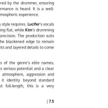
tered by the drummer, ensuring
rmance is heard. It is a well-
atmospheric experience.
 style requires.
Lucifer
’s vocals
ng flat, while
Kim
’s drumming
recision. The production suits
the blackened edge to remain
ents and layered details to come
 of the genre’s elite names,
 serious potential and a clear
h atmosphere, aggression and
 it identity beyond standard
 full-length, this is a very
|
7.5