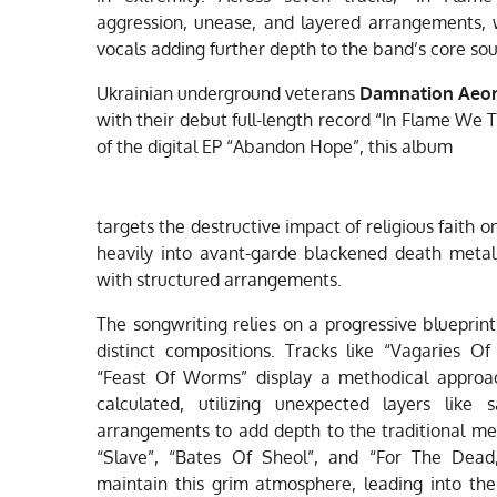
aggression, unease, and layered arrangements, 
vocals adding further depth to the band’s core so
Ukrainian underground veterans
Damnation Aeo
with their debut full-length record “In Flame We 
of the digital EP “Abandon Hope”, this album
targets the destructive impact of religious faith
heavily into avant-garde blackened death metal
with structured arrangements.
The songwriting relies on a progressive blueprint
distinct compositions. Tracks like “Vagaries Of 
“Feast Of Worms” display a methodical approac
calculated, utilizing unexpected layers like
arrangements to add depth to the traditional met
“Slave”, “Bates Of Sheol”, and “For The Dea
maintain this grim atmosphere, leading into the 