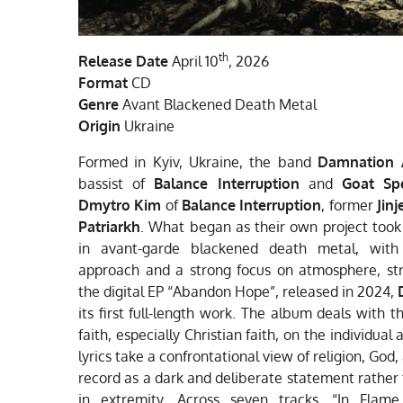
th
Release Date
April 10
, 2026
Format
CD
Genre
Avant Blackened Death Metal
Origin
Ukraine
Formed in Kyiv, Ukraine, the band
Damnation 
bassist of
Balance Interruption
and
Goat Sp
Dmytro Kim
of
Balance Interruption
, former
Jinj
Patriarkh
. What began as their own project too
in avant-garde blackened death metal, with 
approach and a strong focus on atmosphere, str
the digital EP “Abandon Hope”, released in 2024,
its first full-length work. The album deals with 
faith, especially Christian faith, on the individua
lyrics take a confrontational view of religion, Go
record as a dark and deliberate statement rather 
in extremity. Across seven tracks, “In Fl