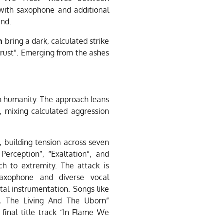
with saxophone and additional
und.
n
bring a dark, calculated strike
Trust”. Emerging from the ashes
 on humanity. The approach leans
, mixing calculated aggression
, building tension across seven
Perception”, “Exaltation”, and
h to extremity. The attack is
 saxophone and diverse vocal
al instrumentation. Songs like
d, The Living And The Uborn”
final title track “In Flame We