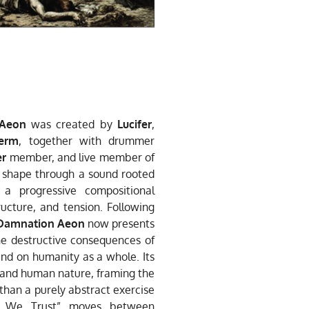
Aeon
was created by
Lucifer
,
erm
, together with drummer
er
member, and live member of
k shape through a sound rooted
a progressive compositional
ucture, and tension. Following
Damnation Aeon
now presents
the destructive consequences of
l and on humanity as a whole. Its
d, and human nature, framing the
than a purely abstract exercise
ame We Trust” moves between