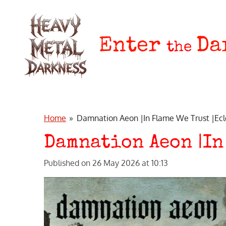
Skip
to
main
Enter
Da
the
content
Home
»
Damnation Aeon |In Flame We Trust |Ecl
Damnation Aeon |In
Published on 26 May 2026 at 10:13