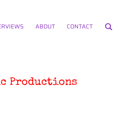
ERVIEWS
ABOUT
CONTACT
ic Productions