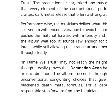
Trust”. The production is clear, mixed and mas
that every element of the confrontational perfo
crafted, dark metal release that offers a strong, 
Performance-wise, the musicians deliver what this
spit venom with enough variation to avoid becomi
pushes the material forward with intensity and p
the album well too. It sounds raw enough for 
intact, while still allowing the strange arrangem
through clearly.
“In Flame We Trust” may not reach the heights
though it easily proves that
Damnation Aeon
has
artistic direction. The album succeeds throug
unconventional songwriting choices that give
blackened death metal formulas. For a debut
respectable step forward from the Ukrainian act.