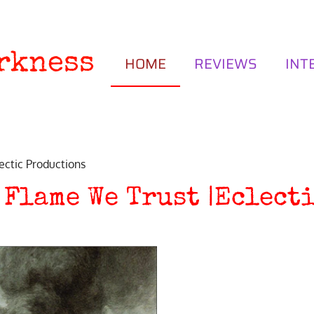
rkness
HOME
REVIEWS
INT
ectic Productions
 Flame We Trust |Eclect