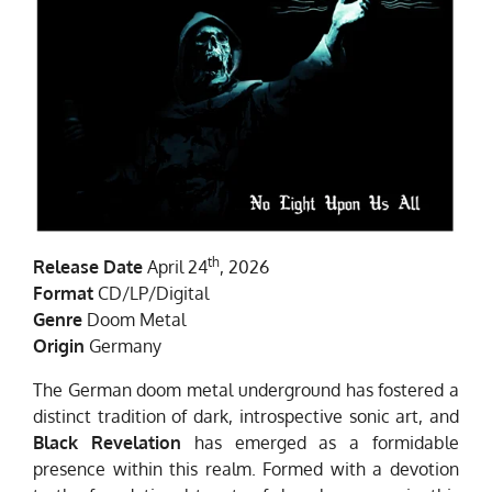
th
Release Date
April 24
, 2026
Format
CD/LP/Digital
Genre
Doom Metal
Origin
Germany
The German doom metal underground has fostered a
distinct tradition of dark, introspective sonic art, and
Black Revelation
has emerged as a formidable
presence within this realm. Formed with a devotion