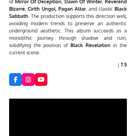
of
Mirror Of Deception
,
Dawn Of Winter
,
Reverend
Bizarre
,
Cirith Ungol
,
Pagan Altar
, and classic
Black
Sabbath
. The production supports this direction well,
avoiding modern trends to preserve an authentic
underground aesthetic. This album succeeds as a
monolithic journey through shadow and ruin,
solidifying the position of
Black Revelation
in the
current scene.
|
7.5
F
I
Y
a
n
o
c
s
u
e
t
T
b
a
u
o
g
b
o
r
e
k
a
m