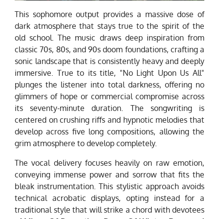
This sophomore output provides a massive dose of
dark atmosphere that stays true to the spirit of the
old school. The music draws deep inspiration from
classic 70s, 80s, and 90s doom foundations, crafting a
sonic landscape that is consistently heavy and deeply
immersive. True to its title, "No Light Upon Us All"
plunges the listener into total darkness, offering no
glimmers of hope or commercial compromise across
its seventy-minute duration. The songwriting is
centered on crushing riffs and hypnotic melodies that
develop across five long compositions, allowing the
grim atmosphere to develop completely.
The vocal delivery focuses heavily on raw emotion,
conveying immense power and sorrow that fits the
bleak instrumentation. This stylistic approach avoids
technical acrobatic displays, opting instead for a
traditional style that will strike a chord with devotees