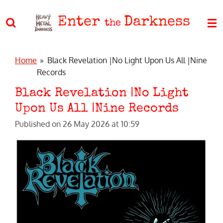
Skip
Enter
Darkness
to
the
main
content
Home
»
Black Revelation |No Light Upon Us All |Nine
Records
Black Revelation |No Light
Upon Us All |Nine Records
Published on 26 May 2026 at 10:59