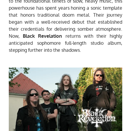
to the foundational tenets of slow, heavy music, this
powerhouse has spent years honing a sonic template
that honors traditional doom metal. Their journey
began with a well-received debut that established
their credentials for delivering somber atmosphere.
Now,
Black Revelation
returns with their highly
anticipated sophomore full-length studio album,
stepping further into the shadows.