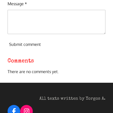
Message *
Submit comment
Comments
There are no comments yet.
All texts written by Yorgos A.