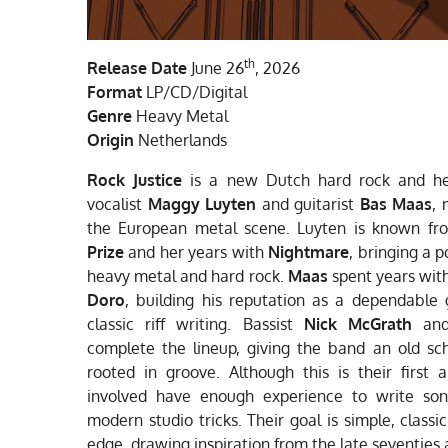
th
Release Date
June 26
, 2026
Format
LP/CD/Digital
Genre
Heavy Metal
Origin
Netherlands
Rock Justice
is a new Dutch hard rock and he
vocalist
Maggy Luyten
and guitarist
Bas Maas
, 
the European metal scene. Luyten is known f
Prize
and her years with
Nightmare
, bringing a 
heavy metal and hard rock.
Maas
spent years wit
Doro
, building his reputation as a dependable g
classic riff writing. Bassist
Nick McGrath
and
complete the lineup, giving the band an old sc
rooted in groove. Although this is their first
involved have enough experience to write son
modern studio tricks. Their goal is simple, class
edge, drawing inspiration from the late seventies 