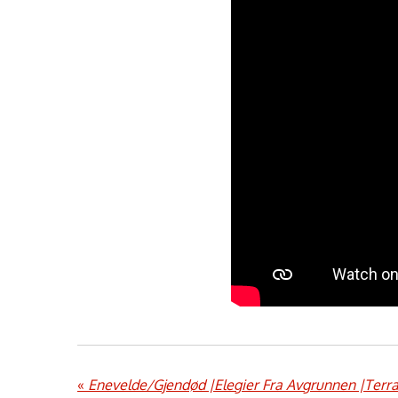
«
Enevelde/Gjendød |Elegier Fra Avgrunnen |Terra