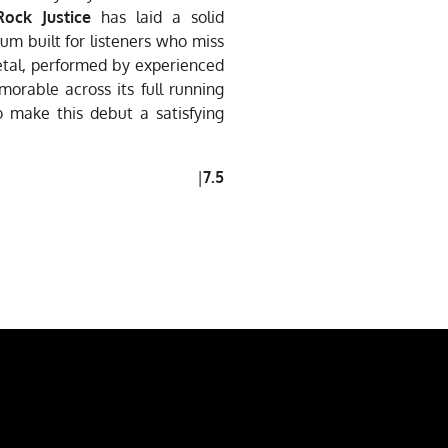
Rock Justice
has laid a solid
bum built for listeners who miss
etal, performed by experienced
emorable across its full running
o make this debut a satisfying
|
7.5