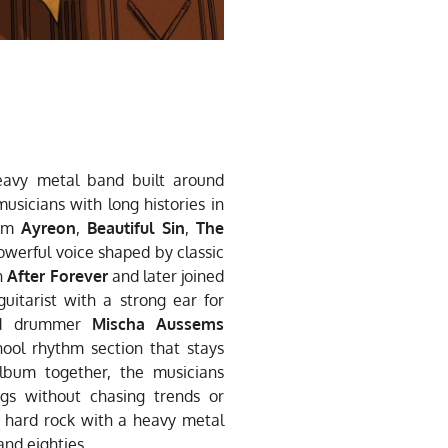
avy metal band built around
musicians with long histories in
rom
Ayreon
,
Beautiful Sin
,
The
powerful voice shaped by classic
h
After Forever
and later joined
uitarist with a strong ear for
 drummer
Mischa Aussems
hool rhythm section that stays
 album together, the musicians
gs without chasing trends or
ic hard rock with a heavy metal
and eighties.