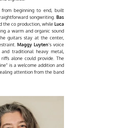
 from beginning to end, built
raightforward songwriting.
Bas
 the co production, while
Luca
hing a warm and organic sound
e guitars stay at the center,
estraint.
Maggy Luyten
’s voice
and traditional heavy metal,
riffs alone could provide. The
Line" is a welcome addition and
ealing attention from the band