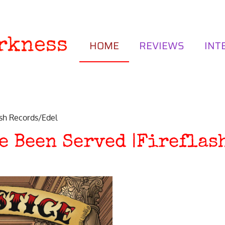
rkness
HOME
REVIEWS
INT
ash Records/Edel
ve Been Served |Firefla