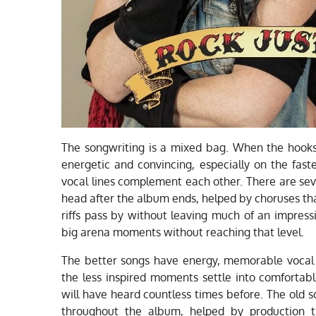
The songwriting is a mixed bag. When the hook
energetic and convincing, especially on the fast
vocal lines complement each other. There are sev
head after the album ends, helped by choruses th
riffs pass by without leaving much of an impres
big arena moments without reaching that level.
The better songs have energy, memorable vocal li
the less inspired moments settle into comfortabl
will have heard countless times before. The old 
throughout the album, helped by production t