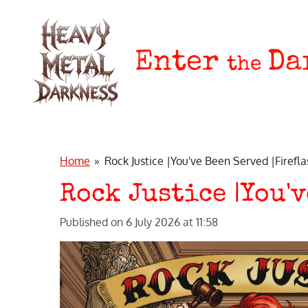
Skip
to
main
Enter
Da
the
content
Home
»
Rock Justice |You've Been Served |Firefl
Rock Justice |You'
Published on 6 July 2026 at 11:58