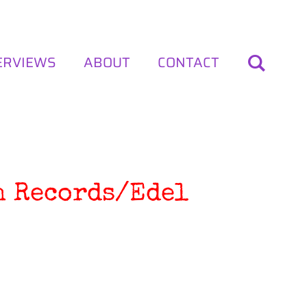
ERVIEWS
ABOUT
CONTACT
sh Records/Edel