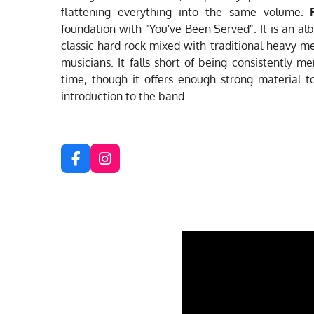
flattening everything into the same volume.
foundation with "You've Been Served". It is an al
classic hard rock mixed with traditional heavy m
musicians. It falls short of being consistently m
time, though it offers enough strong material t
introduction to the band.
F
I
a
n
c
s
e
t
b
a
o
g
o
r
k
a
m