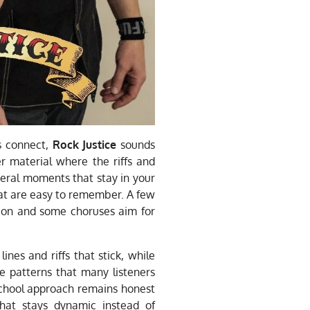
s connect,
Rock Justice
sounds
er material where the riffs and
eral moments that stay in your
at are easy to remember. A few
sion and some choruses aim for
nes and riffs that stick, while
e patterns that many listeners
school approach remains honest
hat stays dynamic instead of