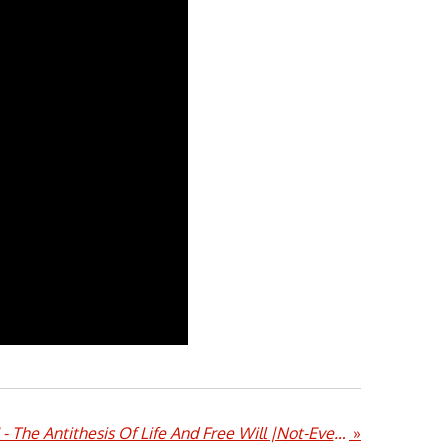
Balashtoth |Equation II - The Antithesis Of Life And Free Will |Not-Even-Music/Metal Ör Die Records/Pest Records
»