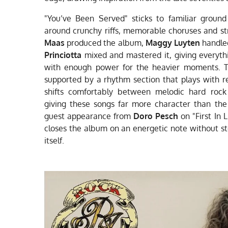
"You’ve Been Served" sticks to familiar ground
around crunchy riffs, memorable choruses and st
Maas
produced the album,
Maggy Luyten
handled
Princiotta
mixed and mastered it, giving everyt
with enough power for the heavier moments. Th
supported by a rhythm section that plays with r
shifts comfortably between melodic hard rock 
giving these songs far more character than the 
guest appearance from
Doro Pesch
on "First In 
closes the album on an energetic note without st
itself.