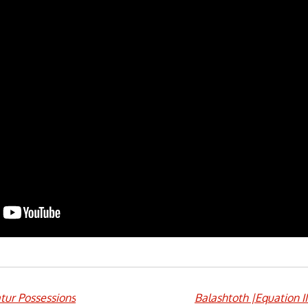
tur Possessions